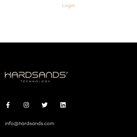
Login
info@hardsands.com