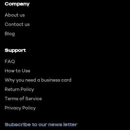
Company
About us
Contact us
Blog
Support
FAQ
How to Use
Why you need a business card
Return Policy
Terms of Service
Privacy Policy
Subscribe to our news letter