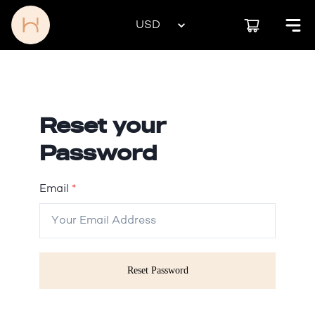
Reset your
Password
Email
*
Reset Password