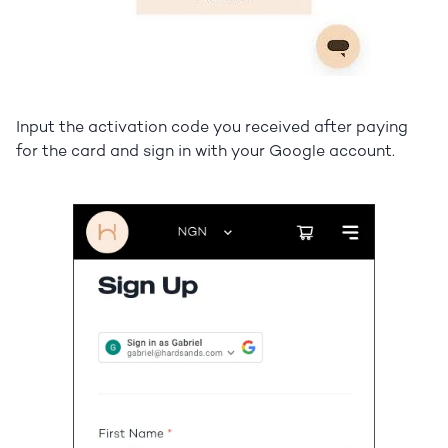
Input the activation code you received after paying
for the card and sign in with your Google account.