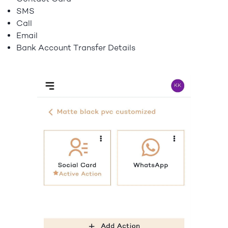
SMS
Call
Email
Bank Account Transfer Details