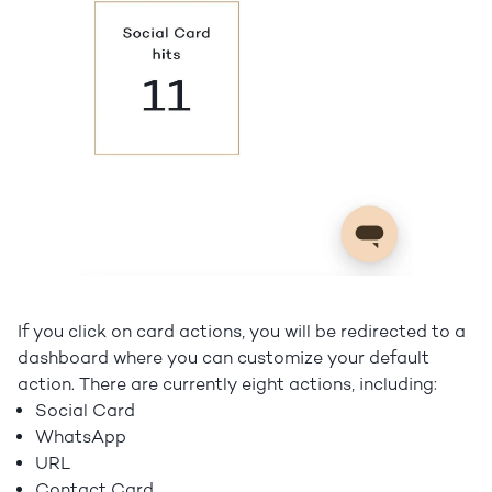
If you click on card actions, you will be redirected to a
dashboard where you can customize your default
action. There are currently eight actions, including:
Social Card
WhatsApp
URL
Contact Card