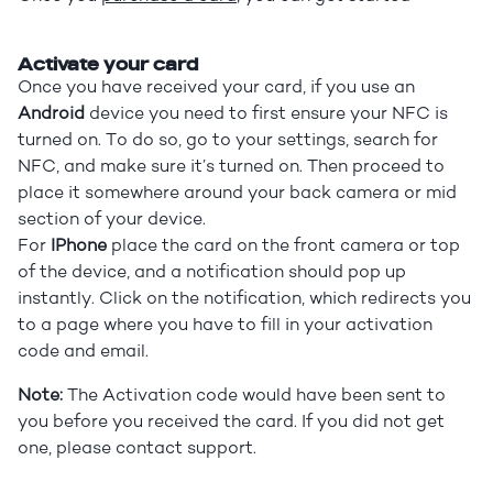
Activate your card
Once you have received your card, if you use an
Android
device you need to first ensure your NFC is
turned on. To do so, go to your settings, search for
NFC, and make sure it’s turned on. Then proceed to
place it somewhere around your back camera or mid
section of your device.
For
IPhone
place the card on the front camera or top
of the device, and a notification should pop up
instantly. Click on the notification, which redirects you
to a page where you have to fill in your activation
code and email.
Note:
The Activation code would have been sent to
you before you received the card. If you did not get
one, please contact support.