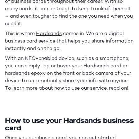
of business cards throughout their career. With so
many cards, it can be tough to keep track of them all
– and even tougher to find the one you need when you
need it.
This is where
Hardsands
comes in. We are a digital
business card service that helps you share information
instantly and on the go.
With an NFC-enabled device, such as a smartphone,
you can simply tap or hover your Hardsands card or
hardsands epoxy on the front or back camera of your
device to automatically share your info with anyone.
To learn more about how to use our service, read on!
How to use your Hardsands business
card
Once you
purchase a card
, you can get started