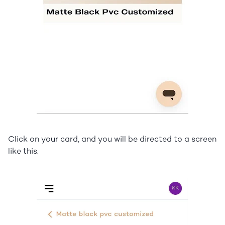
Click on your card, and you will be directed to a screen
like this.