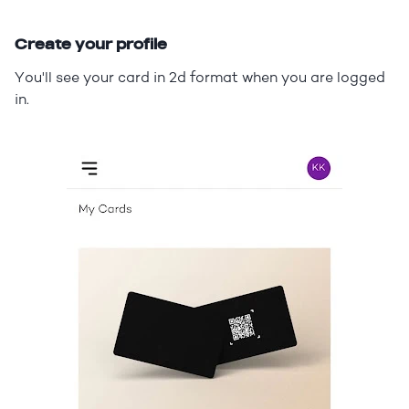
Create your profile
You'll see your card in 2d format when you are logged
in.