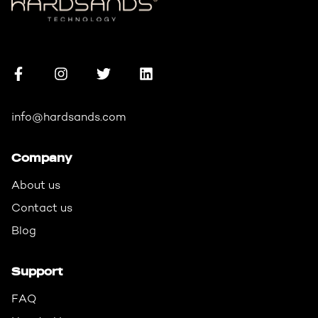
info@hardsands.com
Company
About us
Contact us
Blog
Support
FAQ