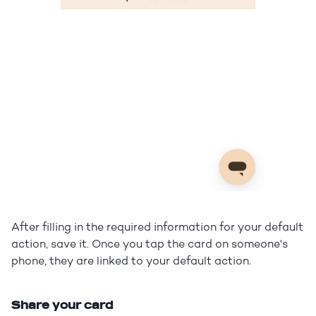
After filling in the required information for your default
action, save it. Once you tap the card on someone's
phone, they are linked to your default action.
Share your card