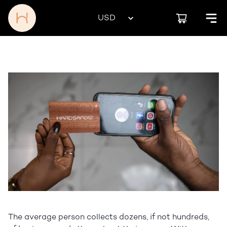
The average person collects dozens, if not hundreds,