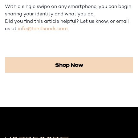
With a single swipe on any smartphone, you can begin
sharing your identity and what you do.
Did you find this article helpful? Let us know, or email
us at
info@hardsands.com
.
Shop Now