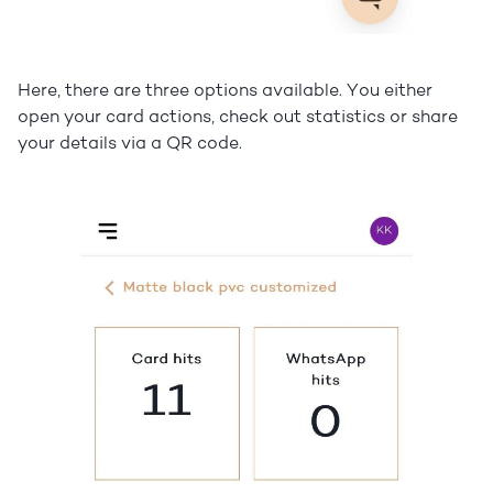
Here, there are three options available. You either
open your card actions, check out statistics or share
your details via a QR code.