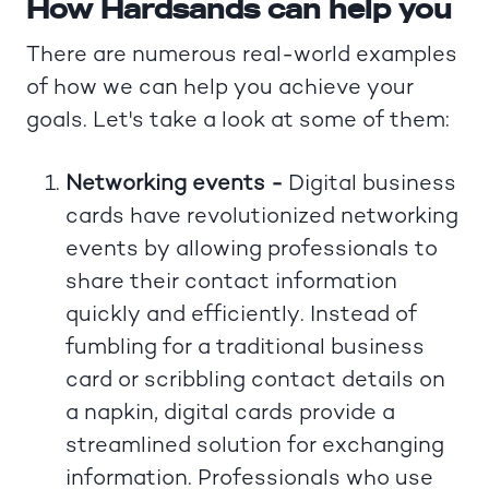
How Hardsands can help you
There are numerous real-world examples
of how we can help you achieve your
goals. Let's take a look at some of them:
Networking events -
Digital business
cards have revolutionized networking
events by allowing professionals to
share their contact information
quickly and efficiently. Instead of
fumbling for a traditional business
card or scribbling contact details on
a napkin, digital cards provide a
streamlined solution for exchanging
information. Professionals who use