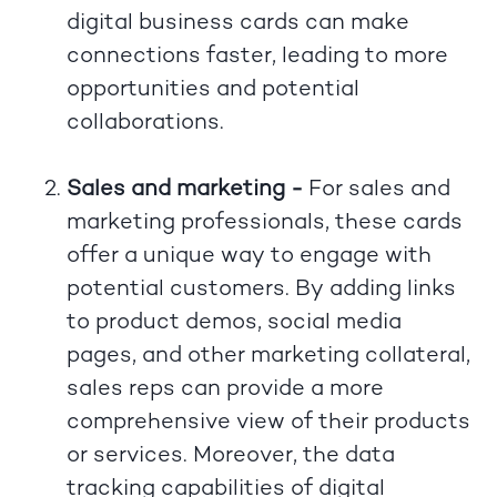
digital business cards can make
connections faster, leading to more
opportunities and potential
collaborations.
Sales and marketing -
For sales and
marketing professionals, these cards
offer a unique way to engage with
potential customers. By adding links
to product demos, social media
pages, and other marketing collateral,
sales reps can provide a more
comprehensive view of their products
or services. Moreover, the data
tracking capabilities of digital