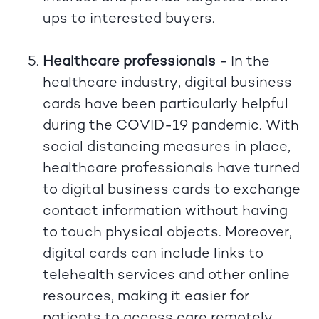
ups to interested buyers.
Healthcare professionals -
In the
healthcare industry, digital business
cards have been particularly helpful
during the COVID-19 pandemic. With
social distancing measures in place,
healthcare professionals have turned
to digital business cards to exchange
contact information without having
to touch physical objects. Moreover,
digital cards can include links to
telehealth services and other online
resources, making it easier for
patients to access care remotely.