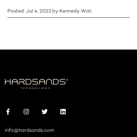
Posted:
Jul 4, 2023
by
Kennedy Wali
info@hardsands.com