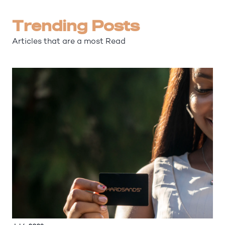
Trending Posts
Articles that are a most Read