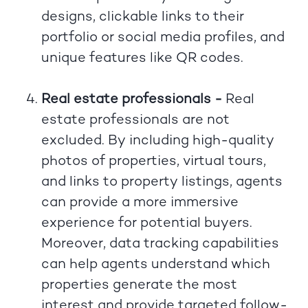
designs, clickable links to their
portfolio or social media profiles, and
unique features like QR codes.
Real estate professionals -
Real
estate professionals are not
excluded. By including high-quality
photos of properties, virtual tours,
and links to property listings, agents
can provide a more immersive
experience for potential buyers.
Moreover, data tracking capabilities
can help agents understand which
properties generate the most
interest and provide targeted follow-