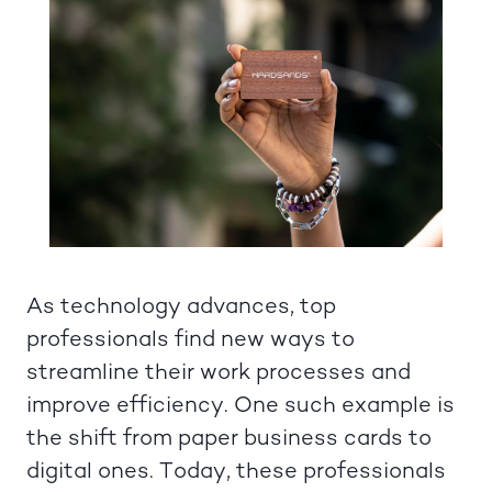
As technology advances, top
professionals find new ways to
streamline their work processes and
improve efficiency. One such example is
the shift from paper business cards to
digital ones. Today, these professionals