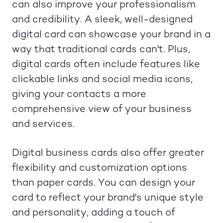
can also improve your professionalism
and credibility. A sleek, well-designed
digital card can showcase your brand in a
way that traditional cards can't. Plus,
digital cards often include features like
clickable links and social media icons,
giving your contacts a more
comprehensive view of your business
and services.
Digital business cards also offer greater
flexibility and customization options
than paper cards. You can design your
card to reflect your brand's unique style
and personality, adding a touch of