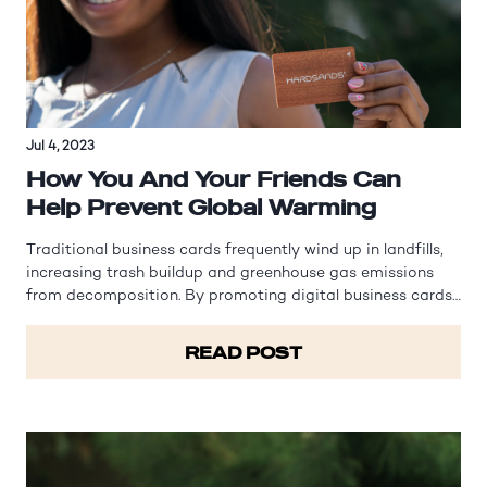
Jul 4, 2023
How You And Your Friends Can
Help Prevent Global Warming
Traditional business cards frequently wind up in landfills,
increasing trash buildup and greenhouse gas emissions
from decomposition. By promoting digital business cards,
Hardsands helps reduce waste generation and its
subsequent environmental impact. Global warming refers
READ POST
to the gradual rise in…