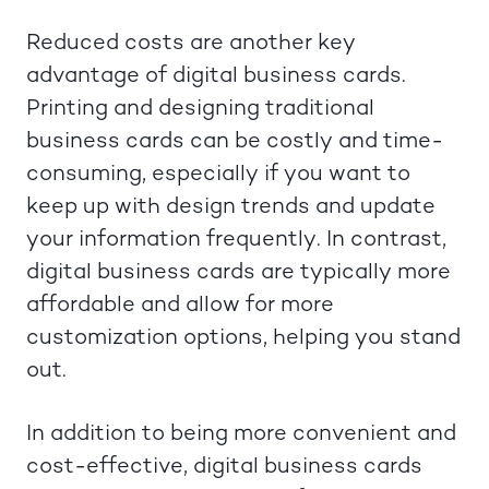
Reduced costs are another key
advantage of digital business cards.
Printing and designing traditional
business cards can be costly and time-
consuming, especially if you want to
keep up with design trends and update
your information frequently. In contrast,
digital business cards are typically more
affordable and allow for more
customization options, helping you stand
out.
In addition to being more convenient and
cost-effective, digital business cards