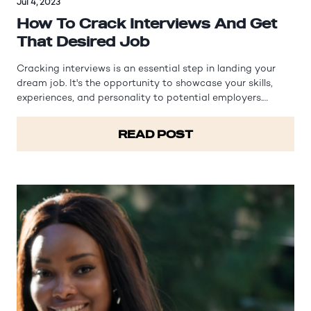
Jul 4, 2023
How To Crack Interviews And Get
That Desired Job
Cracking interviews is an essential step in landing your
dream job. It's the opportunity to showcase your skills,
experiences, and personality to potential employers.
However, interviews can often be nerve-wracking and
intimidating. In this article, we will explore effective
READ POST
strategies and tips to…