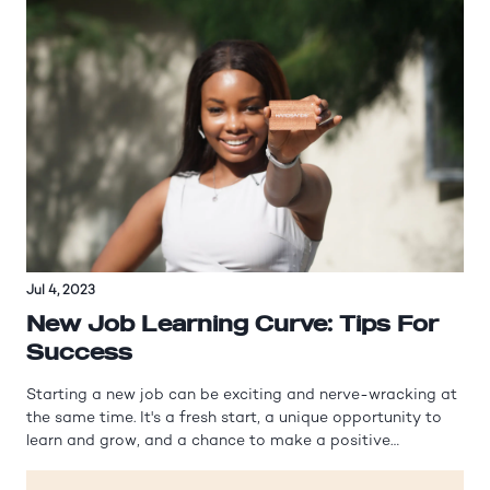
Jul 4, 2023
New Job Learning Curve: Tips For
Success
Starting a new job can be exciting and nerve-wracking at
the same time. It's a fresh start, a unique opportunity to
learn and grow, and a chance to make a positive
impression on your colleagues and superiors. However, it
can also be overwhelming, especially when faced with a