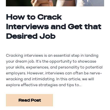
How to Crack
Interviews and Get that
Desired Job
Cracking interviews is an essential step in landing
your dream job. It's the opportunity to showcase
your skills, experiences, and personality to potential
employers. However, interviews can often be nerve-
wracking and intimidating. In this article, we will
explore effective strategies and tips to…
Read Post