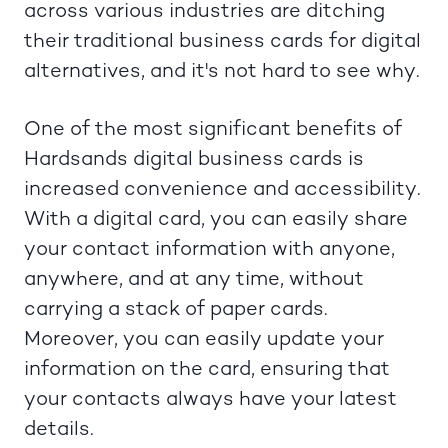
across various industries are ditching
their traditional business cards for digital
alternatives, and it's not hard to see why.
One of the most significant benefits of
Hardsands digital business cards is
increased convenience and accessibility.
With a digital card, you can easily share
your contact information with anyone,
anywhere, and at any time, without
carrying a stack of paper cards.
Moreover, you can easily update your
information on the card, ensuring that
your contacts always have your latest
details.