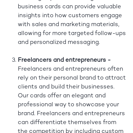
business cards can provide valuable
insights into how customers engage
with sales and marketing materials,
allowing for more targeted follow-ups
and personalized messaging.
Freelancers and entrepreneurs -
Freelancers and entrepreneurs often
rely on their personal brand to attract
clients and build their businesses.
Our cards offer an elegant and
professional way to showcase your
brand. Freelancers and entrepreneurs
can differentiate themselves from
the competition by including custom