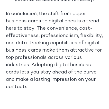
In conclusion, the shift from paper
business cards to digital ones is a trend
here to stay. The convenience, cost-
effectiveness, professionalism, flexibility,
and data-tracking capabilities of digital
business cards make them attractive for
top professionals across various
industries. Adopting digital business
cards lets you stay ahead of the curve
and make a lasting impression on your
contacts.