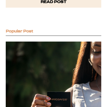
READ POST
steep learning curve.…
Popular Post