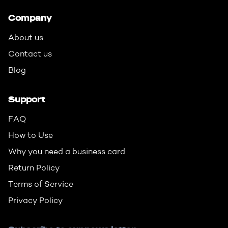
Company
About us
Contact us
Blog
Support
FAQ
How to Use
Why you need a business card
Return Policy
Terms of Service
Privacy Policy