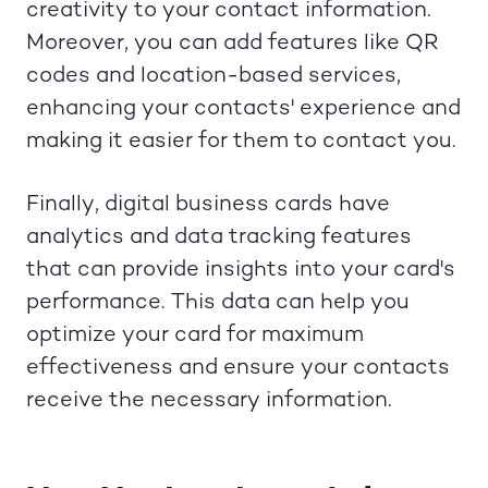
creativity to your contact information.
Moreover, you can add features like QR
codes and location-based services,
enhancing your contacts' experience and
making it easier for them to contact you.
Finally, digital business cards have
analytics and data tracking features
that can provide insights into your card's
performance. This data can help you
optimize your card for maximum
effectiveness and ensure your contacts
receive the necessary information.