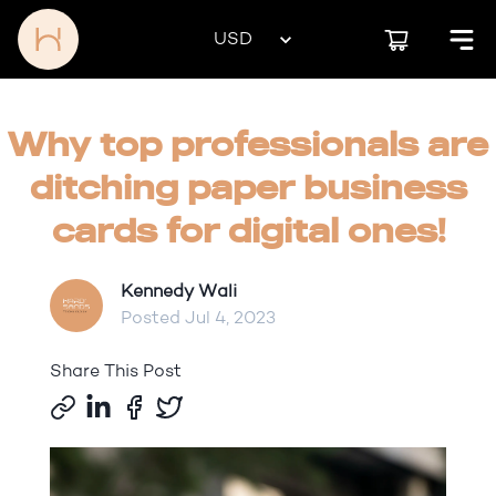
Why top professionals are
ditching paper business
cards for digital ones!
Kennedy Wali
Posted
Jul 4, 2023
Share This Post