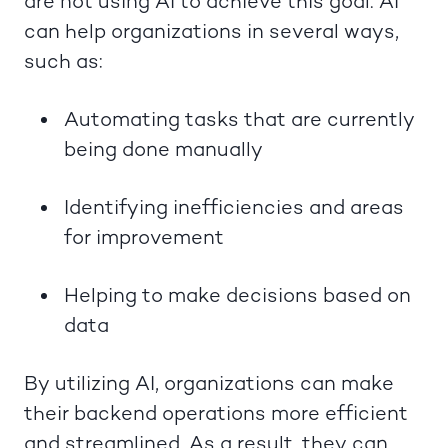
are not using AI to achieve this goal. AI
can help organizations in several ways,
such as:
Automating tasks that are currently
being done manually
Identifying inefficiencies and areas
for improvement
Helping to make decisions based on
data
By utilizing AI, organizations can make
their backend operations more efficient
and streamlined. As a result, they can