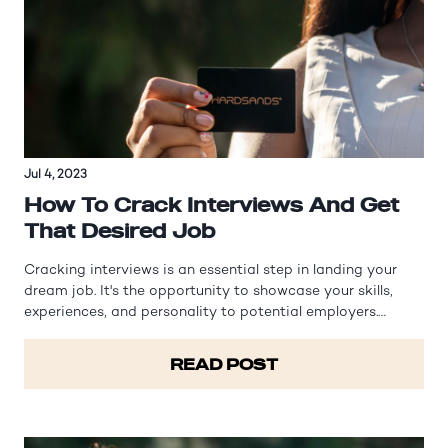
Jul 4, 2023
How To Crack Interviews And Get
That Desired Job
Cracking interviews is an essential step in landing your
dream job. It's the opportunity to showcase your skills,
experiences, and personality to potential employers.
However, interviews can often be nerve-wracking and
intimidating. In this article, we will explore effective
READ POST
strategies and tips to…