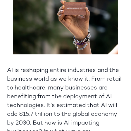
AI is reshaping entire industries and the
business world as we know it. From retail
to healthcare, many businesses are
benefiting from the deployment of AI
technologies. It’s estimated that AI will
add $15.7 trillion to the global economy
by 2030. But how is AI impacting