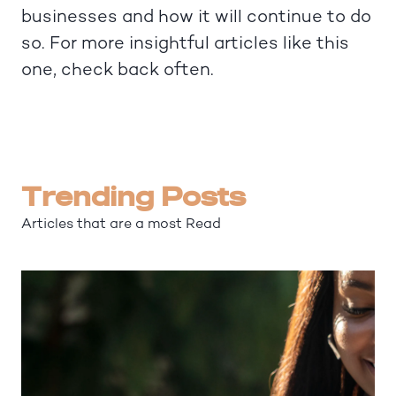
businesses and how it will continue to do
so. For more insightful articles like this
one, check back often.
Trending Posts
Articles that are a most Read