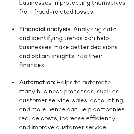
businesses in protecting themselves
from fraud-related losses.
Financial analysis:
Analyzing data
and identifying trends can help
businesses make better decisions
and obtain insights into their
finances.
Automation:
Helps to automate
many business processes, such as
customer service, sales, accounting,
and more hence can help companies
reduce costs, increase efficiency,
and improve customer service.