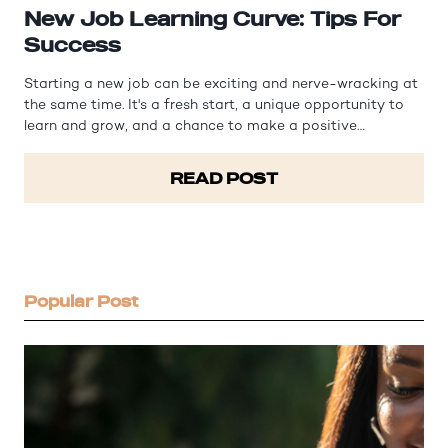
New Job Learning Curve: Tips For
Success
Starting a new job can be exciting and nerve-wracking at
the same time. It's a fresh start, a unique opportunity to
learn and grow, and a chance to make a positive
impression on your colleagues and superiors. However, it
can also be overwhelming, especially when faced with a
READ POST
steep learning curve.…
Popular Post