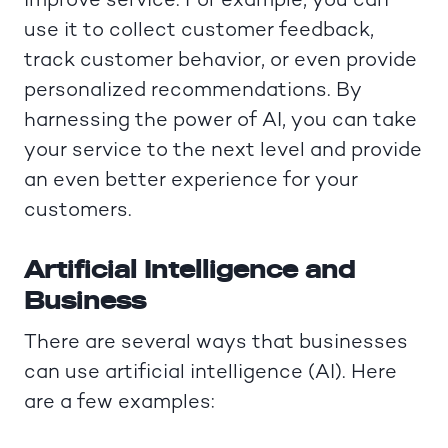
improve service. For example, you can
use it to collect customer feedback,
track customer behavior, or even provide
personalized recommendations. By
harnessing the power of AI, you can take
your service to the next level and provide
an even better experience for your
customers.
Artificial Intelligence and
Business
There are several ways that businesses
can use artificial intelligence (AI). Here
are a few examples: