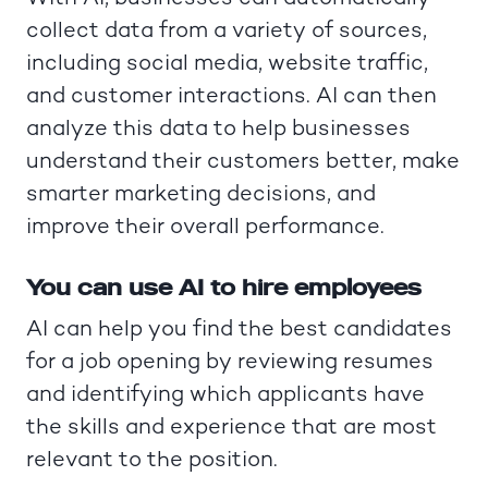
collect data from a variety of sources,
including social media, website traffic,
and customer interactions. AI can then
analyze this data to help businesses
understand their customers better, make
smarter marketing decisions, and
improve their overall performance.
You can use AI to hire employees
AI can help you find the best candidates
for a job opening by reviewing resumes
and identifying which applicants have
the skills and experience that are most
relevant to the position.