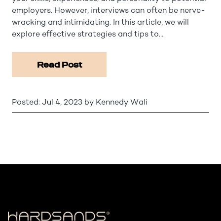
employers. However, interviews can often be nerve-
wracking and intimidating. In this article, we will
explore effective strategies and tips to…
Read Post
Posted:
Jul 4, 2023
by
Kennedy Wali