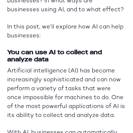
businesses? In what ways are
businesses using AI, and to what effect?
In this post, we’ll explore how AI can help
businesses:
You can use AI to collect and
analyze data
Artificial intelligence (AI) has become
increasingly sophisticated and can now
perform a variety of tasks that were
once impossible for machines to do. One
of the most powerful applications of AI is
its ability to collect and analyze data.
With AI, businesses can automatically