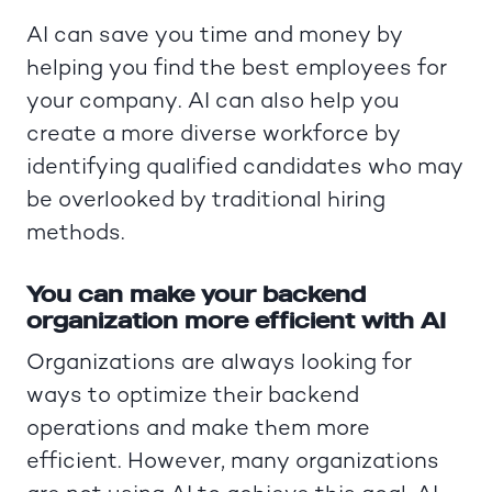
AI can save you time and money by
helping you find the best employees for
your company. AI can also help you
create a more diverse workforce by
identifying qualified candidates who may
be overlooked by traditional hiring
methods.
You can make your backend
organization more efficient with AI
Organizations are always looking for
ways to optimize their backend
operations and make them more
efficient. However, many organizations