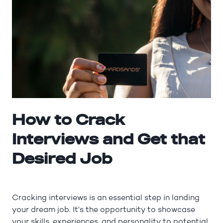
How to Crack
Interviews and Get that
Desired Job
Cracking interviews is an essential step in landing
your dream job. It's the opportunity to showcase
your skills, experiences, and personality to potential