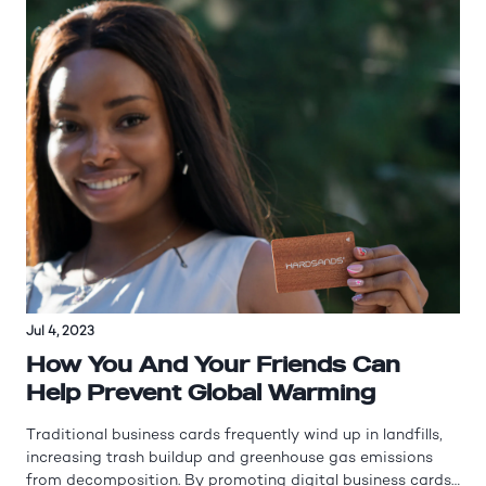
Jul 4, 2023
How You And Your Friends Can
Help Prevent Global Warming
Traditional business cards frequently wind up in landfills,
increasing trash buildup and greenhouse gas emissions
from decomposition. By promoting digital business cards,