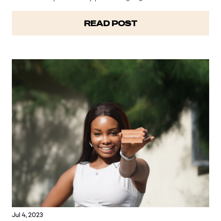
Hardsands helps reduce waste generation and its
subsequent environmental impact. Global warming refers
READ POST
to the gradual rise in…
Jul 4, 2023