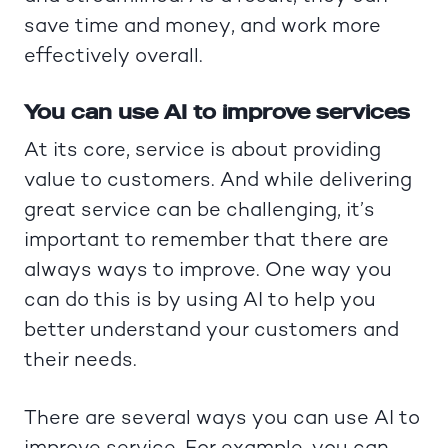
save time and money, and work more
effectively overall.
You can use AI to improve services
At its core, service is about providing
value to customers. And while delivering
great service can be challenging, it’s
important to remember that there are
always ways to improve. One way you
can do this is by using AI to help you
better understand your customers and
their needs.
There are several ways you can use AI to