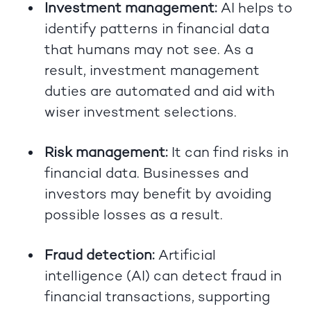
Investment management:
AI helps to
identify patterns in financial data
that humans may not see. As a
result, investment management
duties are automated and aid with
wiser investment selections.
Risk management:
It can find risks in
financial data. Businesses and
investors may benefit by avoiding
possible losses as a result.
Fraud detection:
Artificial
intelligence (AI) can detect fraud in
financial transactions, supporting