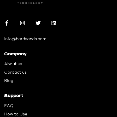
info@hardsands.com
Company
About us
Contact us
Blog
Support
FAQ
How to Use