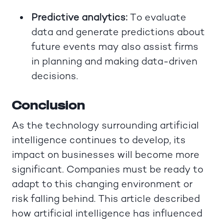
Predictive analytics:
To evaluate
data and generate predictions about
future events may also assist firms
in planning and making data-driven
decisions.
Conclusion
As the technology surrounding artificial
intelligence continues to develop, its
impact on businesses will become more
significant. Companies must be ready to
adapt to this changing environment or
risk falling behind. This article described
how artificial intelligence has influenced