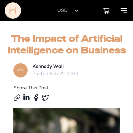
The Impact of Artificial
Intelligence on Business
Kennedy Wali
Posted
Feb 22, 2023
Share This Post